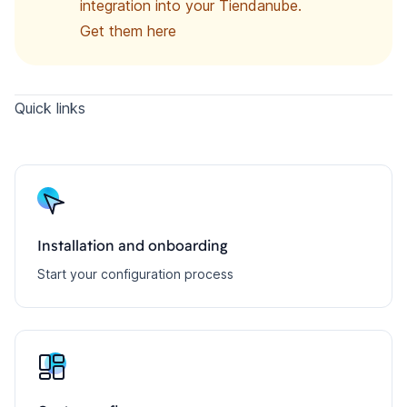
integration into your Tiendanube.
Get them here
Quick links
Installation and onboarding
Start your configuration process