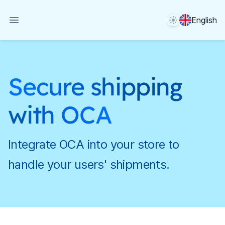
Theme
English
Secure shipping
with OCA
Integrate OCA into your store to
handle your users' shipments.