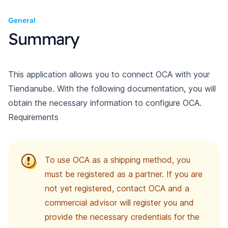
General
Summary
This application allows you to connect OCA with your
Tiendanube. With the following documentation, you will
obtain the necessary information to configure OCA.
Requirements
To use OCA as a shipping method, you
must be registered as a partner. If you are
not yet registered, contact OCA and a
commercial advisor will register you and
provide the necessary credentials for the