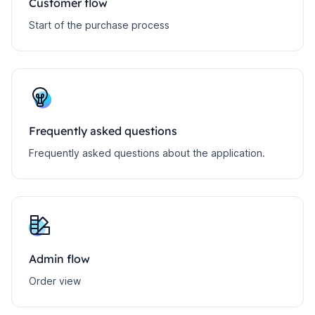
Customer flow
Start of the purchase process
Frequently asked questions
Frequently asked questions about the application.
Admin flow
Order view